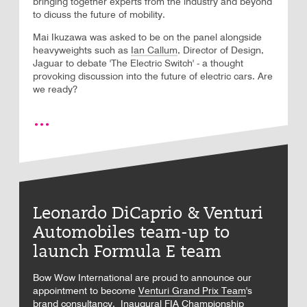
bringing together experts from the industry and beyond
to dicuss the future of mobility.
Mai Ikuzawa was asked to be on the panel alongside
heavyweights such as
Ian Callum
, Director of Design,
Jaguar to debate 'The Electric Switch' - a thought
provoking discussion into the future of electric cars. Are
we ready?
Leonardo DiCaprio & Venturi
Automobiles team-up to
launch Formula E team
Bow Wow International are proud to announce our
appointment to become
Venturi Grand Prix Team
's
brand consultancy. Inaugural
FIA Championship