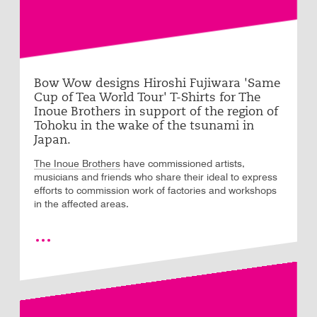
Bow Wow designs Hiroshi Fujiwara 'Same
Cup of Tea World Tour' T-Shirts for The
Inoue Brothers in support of the region of
Tohoku in the wake of the tsunami in
Japan.
The Inoue Brothers
have commissioned artists,
musicians and friends who share their ideal to express
efforts to commission work of factories and workshops
in the affected areas.