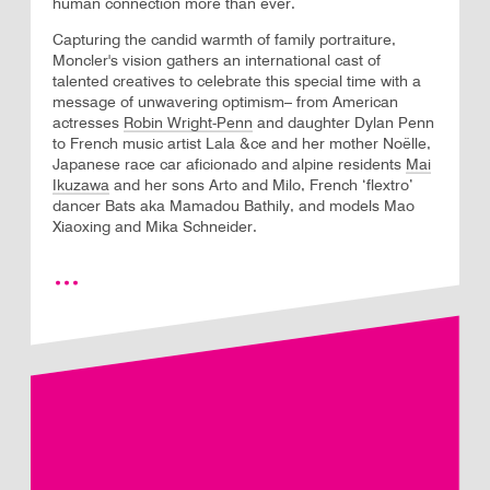
human connection more than ever.
Capturing the candid warmth of family portraiture,
Moncler's vision gathers an international cast of
talented creatives to celebrate this special time with a
message of unwavering optimism– from American
actresses
Robin Wright-Penn
and daughter Dylan Penn
to French music artist Lala &ce and her mother Noëlle,
Japanese race car aficionado and alpine residents
Mai
Ikuzawa
and her sons Arto and Milo, French ‘flextro’
dancer Bats aka Mamadou Bathily, and models Mao
Xiaoxing and Mika Schneider.