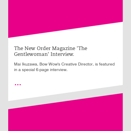
The New Order Magazine 'The
Gentlewoman' Interview.
Mai Ikuzawa, Bow Wow's Creative Director, is featured
in a special 6-page interview.