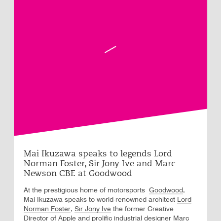
Mai Ikuzawa speaks to legends Lord
Norman Foster, Sir Jony Ive and Marc
Newson CBE at Goodwood
At the prestigious home of motorsports
Goodwood
,
Mai Ikuzawa speaks to world-renowned architect
Lord
Norman Foster
,
Sir Jony Ive
the former Creative
Director of Apple and prolific industrial designer
Marc