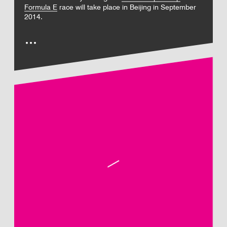
Formula E
race will take place in Beijing in September
2014.