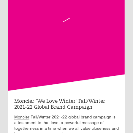
Moncler 'We Love Winter' Fall/Winter
2021-22 Global Brand Campaign
Moncler
Fall/Winter 2021-22 global brand campaign is
a testament to that love, a powerful message of
togetherness in a time when we all value closeness and