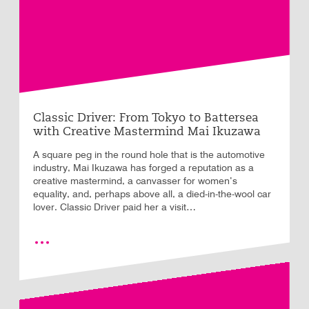
Classic Driver: From Tokyo to Battersea
with Creative Mastermind Mai Ikuzawa
A square peg in the round hole that is the automotive
industry, Mai Ikuzawa has forged a reputation as a
creative mastermind, a canvasser for women’s
equality, and, perhaps above all, a died-in-the-wool car
lover. Classic Driver paid her a visit…