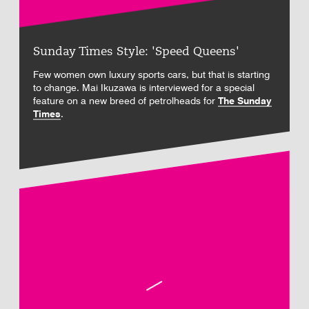
Sunday Times Style: 'Speed Queens'
Few women own luxury sports cars, but that is starting
to change. Mai Ikuzawa is interviewed for a special
feature on a new breed of petrolheads for
The Sunday
Times
.