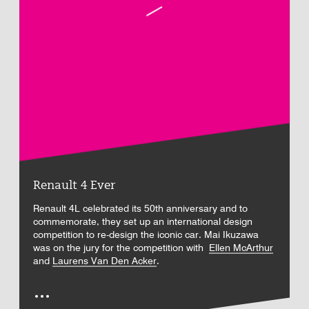
Renault 4 Ever
Renault 4L celebrated its 50th anniversary and to
commemorate, they set up an international design
competition to re-design the iconic car. Mai Ikuzawa
was on the jury for the competition with
Ellen McArthur
and
Laurens Van Den Acker
.