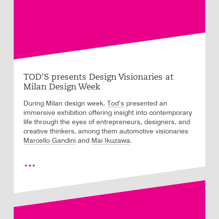
TOD'S presents Design Visionaries at
Milan Design Week
During Milan design week,
Tod’s
presented an
immersive exhibition offering insight into contemporary
life through the eyes of entrepreneurs, designers, and
creative thinkers, among them automotive visionaries
Marcello Gandini
and
Mai Ikuzawa
.