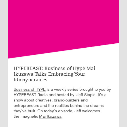
HYPEBEAST: Business of Hype Mai
Ikuzawa Talks Embracing Your
Idiosyncrasies
Business of HYPE
is a weekly series brought to you by
HYPEBEAST Radio and hosted by
. It’s a
Jeff Staple
show about creatives, brand-builders and
entrepreneurs and the realities behind the dreams
they’ve built. On today’s episode, Jeff welcomes
the magnetic
Mai Ikuzawa
.