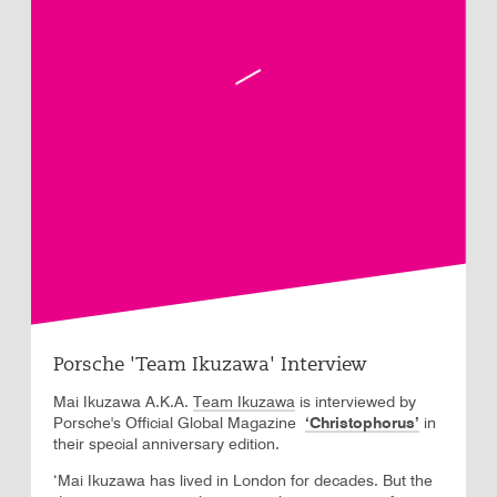
Porsche 'Team Ikuzawa' Interview
Mai Ikuzawa A.K.A.
Team Ikuzawa
is interviewed by
Porsche's Official Global Magazine
‘Christophorus’
in
their special anniversary edition.
‘Mai Ikuzawa has lived in London for decades. But the