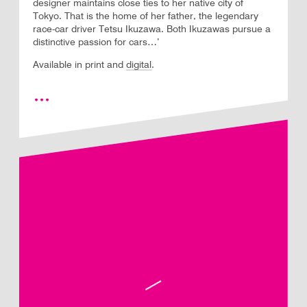
designer maintains close ties to her native city of
Tokyo. That is the home of her father, the legendary
race-car driver Tetsu Ikuzawa. Both Ikuzawas pursue a
distinctive passion for cars…’
Available in print and
digital
.