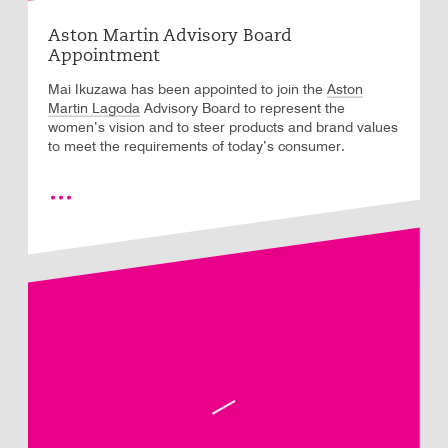
Aston Martin Advisory Board
Appointment
Aston
Mai Ikuzawa has been appointed to join the
Martin Lagoda
Advisory Board to represent the
women’s vision and to steer products and brand values
to meet the requirements of today’s consumer.