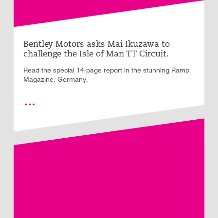
Bentley Motors asks Mai Ikuzawa to
challenge the Isle of Man TT Circuit.
Read the special 14-page report in the stunning Ramp
Magazine, Germany.