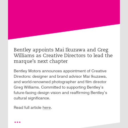
Bentley appoints Mai Ikuzawa and Greg
Williams as Creative Directors to lead the
marque’s next chapter
Bentley Motors announces appointment of Creative
Directors: designer and brand advisor Mai Ikuzawa,
and world-renowned photographer and film director
Greg Williams. Committed to supporting Bentley’s
future-facing design vision and reaffirming Bentley’s
cultural significance.
.
Read full article
here