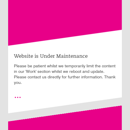
Website is Under Maintenance
Please be patient whilst we temporarily limit the content
in our 'Work' section whilst we reboot and update.
Please contact us directly for further information. Thank
you.