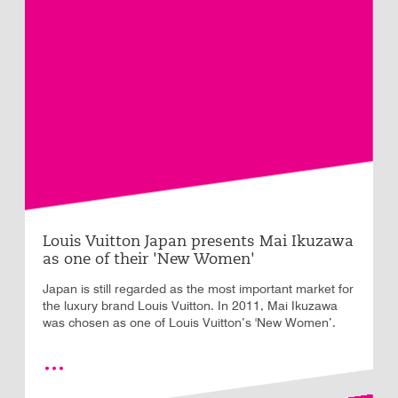
Louis Vuitton Japan presents Mai Ikuzawa
as one of their 'New Women'
Japan is still regarded as the most important market for
the luxury brand Louis Vuitton. In 2011, Mai Ikuzawa
was chosen as one of Louis Vuitton’s 'New Women’.