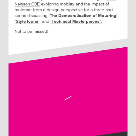
Newson CBE
exploring mobility and the impact of
motorcar from a design perspective for a three-part
series discussing
‘The Democratisation of Motoring’
,
, and
‘Technical Masterpieces’
.
‘Style Icons’
Not to be missed!