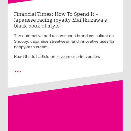
Financial Times: How To Spend It -
Japanese racing royalty Mai Ikuzawa’s
black book of style
The automotive and action-sports brand consultant on
Snoopy, Japanese streetwear, and innovative uses for
nappy-rash cream.
Read the full article on
FT.com
or print version.