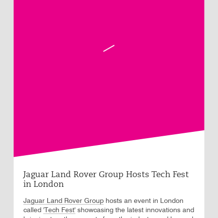
Jaguar Land Rover Group Hosts Tech Fest
in London
Jaguar Land Rover Group
hosts an event in London
called
'Tech Fest'
showcasing the latest innovations and