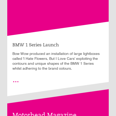
BMW 1 Series Launch
Bow Wow produced an installation of large lightboxes
called 'I Hate Flowers, But I Love Cars' exploiting the
contours and unique shapes of the BMW 1 Series
whilst adhering to the brand colours.
Motorhead Magazine