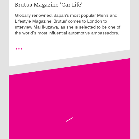
Brutus Magazine 'Car Life'
Globally renowned, Japan's most popular Men's and
Lifestyle Magazine 'Brutus' comes to London to
interview Mai Ikuzawa, as she is selected to be one of
the world’s most influential automotive ambassadors.