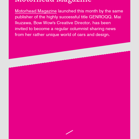
Motorhead Magazine
launched this month by the same
publisher of the highly successful title GENROQQ. Mai
Ikuzawa, Bow Wow's Creative Director, has been
invited to become a regular columnist sharing news
from her rather unique world of cars and design.